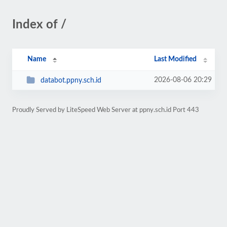
Index of /
Name
Last Modified
2026-08-06 20:29
databot.ppny.sch.id
Proudly Served by LiteSpeed Web Server at ppny.sch.id Port 443